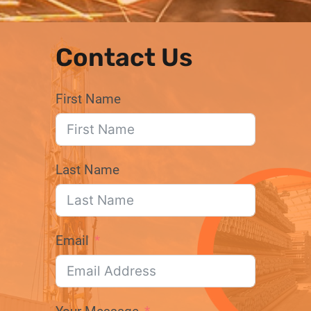
Contact Us
First Name
Last Name
Email