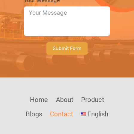
Your Message
Submit Form
Home
About
Product
Blogs
Contact
English