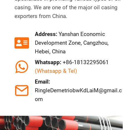
casing. We are one of the major oil casing
exporters from China.
Address:
Yanshan Economic
Development Zone, Cangzhou,
Hebei, China
Whatsapp:
+86-18132295061
(Whatsapp & Tel)
Email:
RingleDemetriobwKdLaiM@gmail.c
om