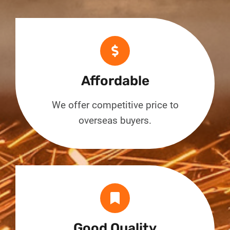
Affordable
We offer competitive price to
overseas buyers.
Good Quality