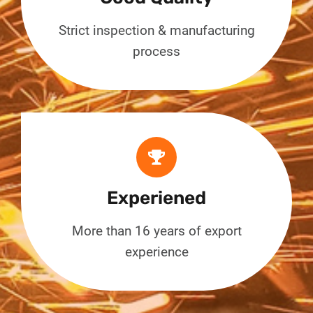
Strict inspection & manufacturing
process
Experiened
More than 16 years of export
experience