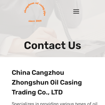
Skip
to
content
Contact Us
China Cangzhou
Zhongshun Oil Casing
Trading Co., LTD
Specializes in providing various types of oil