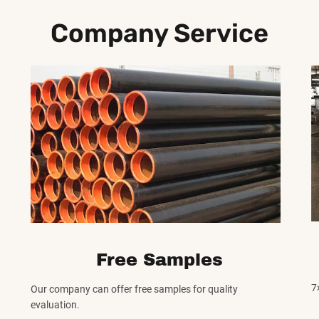
Company Service
Free Samples
7
Our company can offer free samples for quality
evaluation.