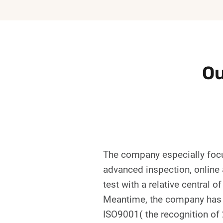
Ou
The company especially focu
advanced inspection, online a
test with a relative central 
Meantime, the company has a 
ISO9001( the recognition of 