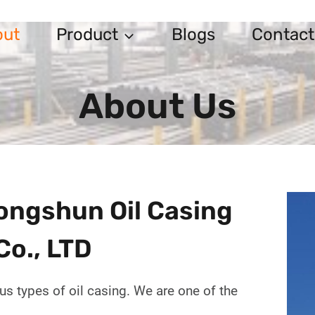
out
Product
Blogs
Contact
About Us
ngshun Oil Casing
Co., LTD
us types of oil casing. We are one of the