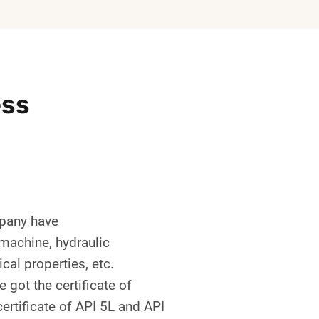
ess
mpany have
 machine, hydraulic
cal properties, etc.
got the certificate of
ertificate of API 5L and API