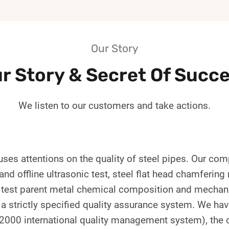
Our Story
r Story & Secret Of Succ
We listen to our customers and take actions.
ses attentions on the quality of steel pipes. Our co
nd offline ultrasonic test, steel flat head chamfering
of test parent metal chemical composition and mechani
strictly specified quality assurance system. We have 
2000 international quality management system), the c