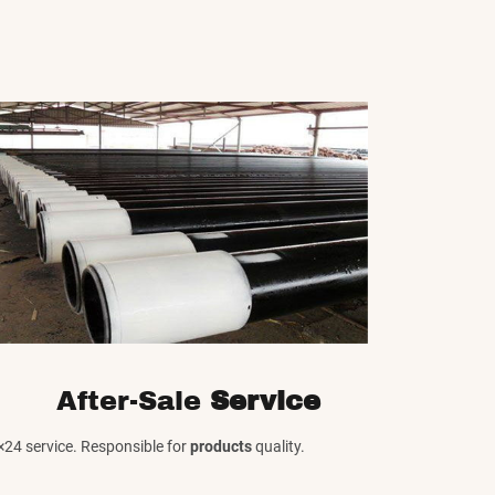
After-Sale
Service
×24 service. Responsible for
products
quality.