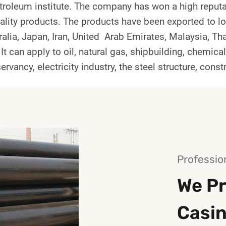
roleum institute. The company has won a high reputa
ality products. The products have been exported to lo
alia, Japan, Iran, United Arab Emirates, Malaysia, Th
 It can apply to oil, natural gas, shipbuilding, chemica
ervancy, electricity industry, the steel structure, const
Professio
We Pr
Casi