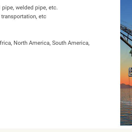
 pipe, welded pipe, etc.
 transportation, etc
frica, North America, South America,