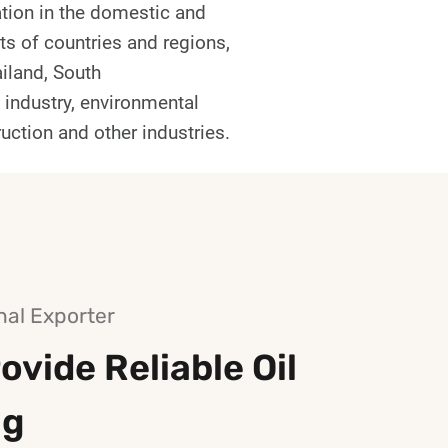
tion in the domestic and
ts of countries and regions,
ailand, South
l industry, environmental
ruction and other industries.
nal Exporter
ovide Reliable Oil
ng