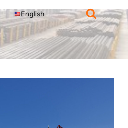
English