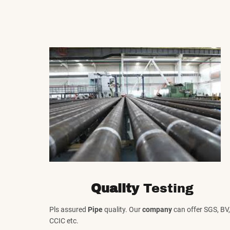
Quality
Testing
Pls assured
Pipe
quality. Our
company
can offer SGS, BV,
CCIC etc.