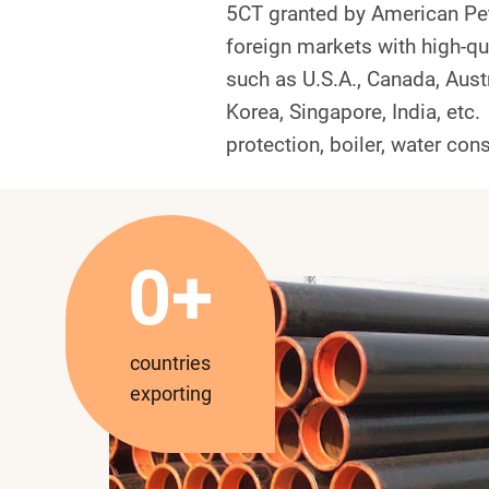
5CT granted by American Pet
foreign markets with high-qu
such as U.S.A., Canada, Austr
Korea, Singapore, India, etc.
protection, boiler, water cons
3
0+
0
countries
exporting