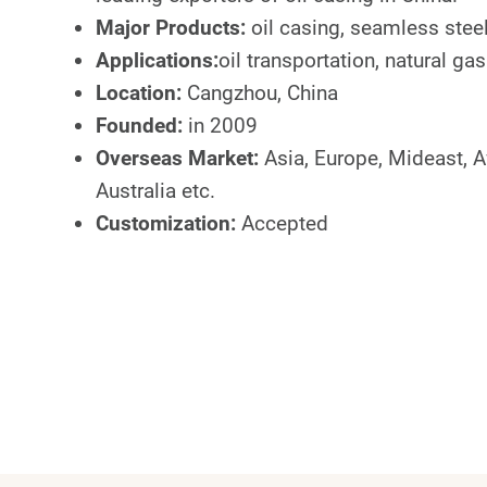
Major Products:
oil casing, seamless steel
Applications:
oil transportation, natural gas
Location:
Cangzhou, China
Founded:
in 2009
Overseas Market:
Asia, Europe, Mideast, A
Australia etc.
Customization:
Accepted