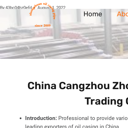
Skip
By
43bc04hz0efd
August 1, 2022
to
Home
Ab
content
China Cangzhou Zho
Trading 
Introduction:
Professional to provide vario
leading exporters of oil casing in China.