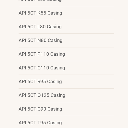
API 5CT K55 Casing
API 5CT L80 Casing
API 5CT N80 Casing
API 5CT P110 Casing
API 5CT C110 Casing
API 5CT R95 Casing
API 5CT Q125 Casing
API 5CT C90 Casing
API 5CT T95 Casing