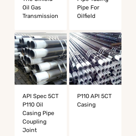
Oil Gas
Pipe For
Transmission
Oilfield
API Spec 5CT
P110 API 5CT
P110 Oil
Casing
Casing Pipe
Coupling
Joint