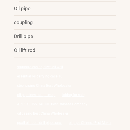
Oil pipe
coupling
Drill pipe
Oil lift rod
standard casing sizes oil well
essential oil carrying case 10
steel piping China Best Wholesaler
oil pipelines europe map
tubing for sale
API 5CT J55 CASING Best Chinese Company
oil casing Best China Wholesaler
quail oil tools drill pipe specs
oil pipe Chinese Best Maker