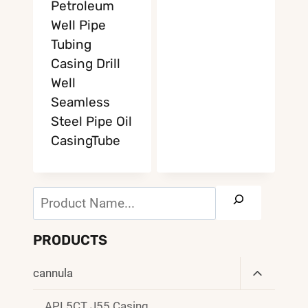
Petroleum
Well Pipe
Tubing
Casing Drill
Well
Seamless
Steel Pipe Oil
CasingTube
Search
PRODUCTS
Toggle
cannula
Child
Menu
API 5CT J55 Casing