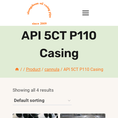
Skip
to
content
API 5CT P110
Casing
/
/
Product
/
cannula
/
API 5CT P110 Casing
Showing all 4 results