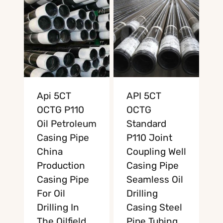
Api 5CT
API 5CT
OCTG P110
OCTG
Oil Petroleum
Standard
Casing Pipe
P110 Joint
China
Coupling Well
Production
Casing Pipe
Casing Pipe
Seamless Oil
For Oil
Drilling
Drilling In
Casing Steel
The Oilfield
Pipe Tubing