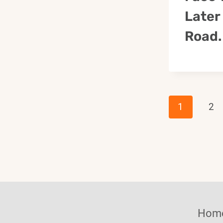
Later
Road.
Page
1
2
Navig
Hom