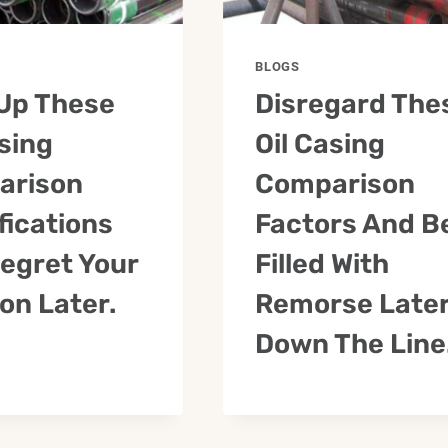
BLOGS
Up These
Disregard The
asing
Oil Casing
arison
Comparison
fications
Factors And B
egret Your
Filled With
ion Later.
Remorse Late
Down The Line