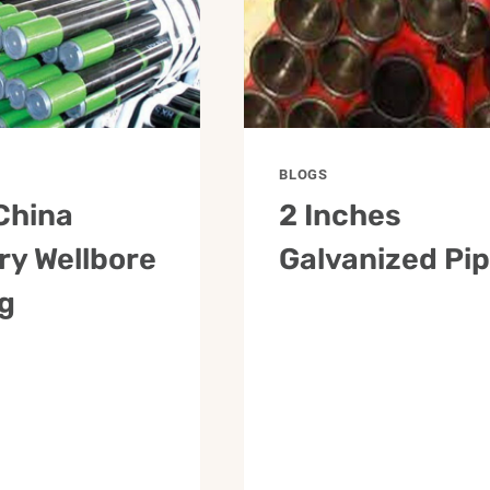
BLOGS
China
2 Inches
ry Wellbore
Galvanized Pi
g