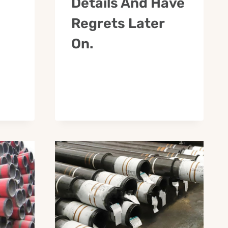
Details And Have
Regrets Later
On.