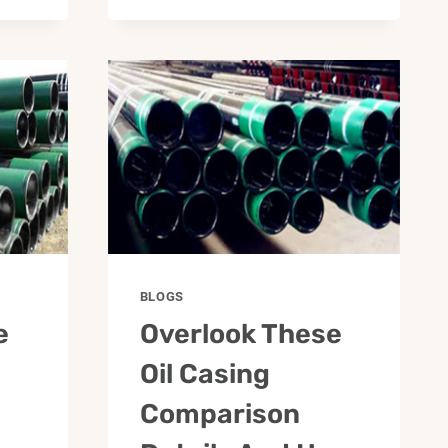
BLOGS
e
Overlook These
Oil Casing
Comparison