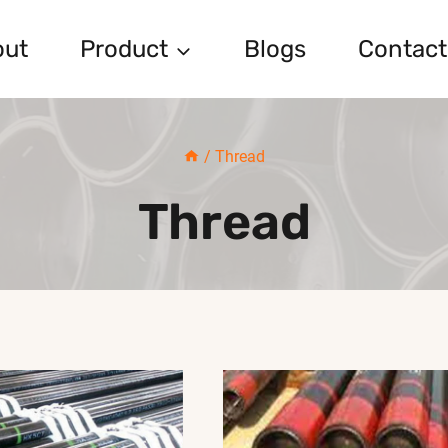
out
Product
Blogs
Contact
/
Thread
Thread