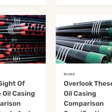
BLOGS
Sight Of
Overlook Thes
 Oil Casing
Oil Casing
arison
Comparison