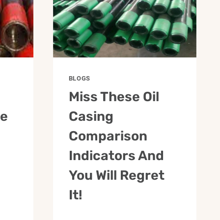
BLOGS
Miss These Oil
pe
Casing
Comparison
Indicators And
You Will Regret
It!