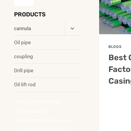
PRODUCTS
Toggle
cannula
Child
Menu
Oil pipe
BLOGS
Best 
coupling
Facto
Drill pipe
Casin
Oil lift rod
tubing China Best Suppliers
4 inch well casing
steel encasement pipe for utilities
oil pipe Best China Manufacturers