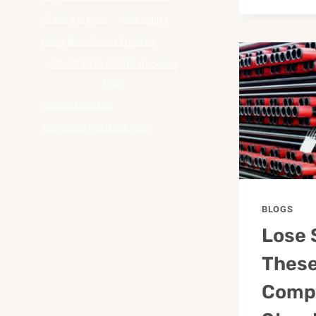
Oil and gas pipes
ehle oil pipe
tubing Best Chinese Exporters
API 5CT P110 CASING Wholesale
Price
casing hand oil rig
steel tubing Wholesale Price
BLOGS
Lose 
These
Comp