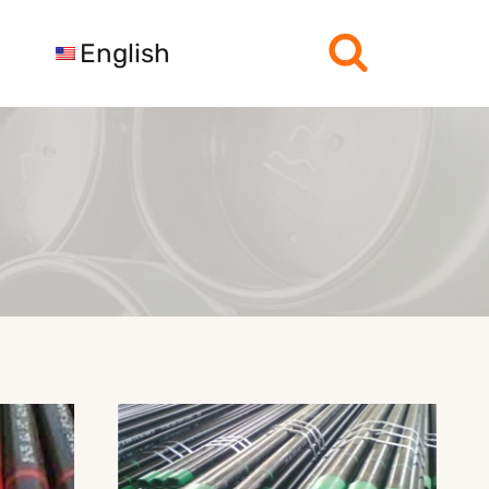
English