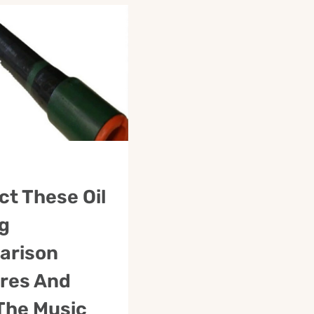
ct These Oil
g
arison
res And
The Music