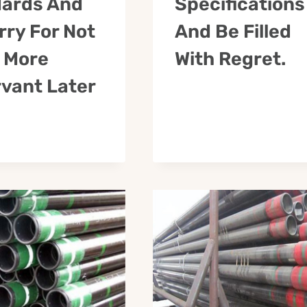
ards And
Specifications
rry For Not
And Be Filled
 More
With Regret.
vant Later