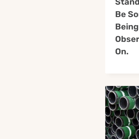
Stand
Be So
Being
Obser
On.