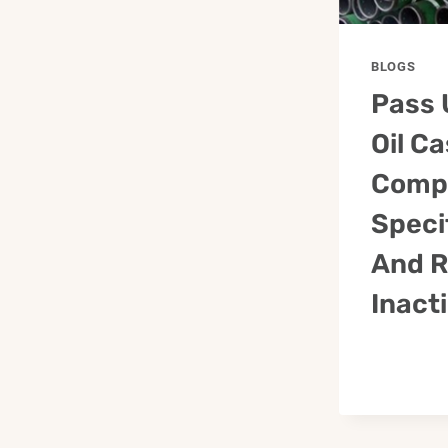
BLOGS
Pass 
Oil C
Comp
Speci
And R
Inact