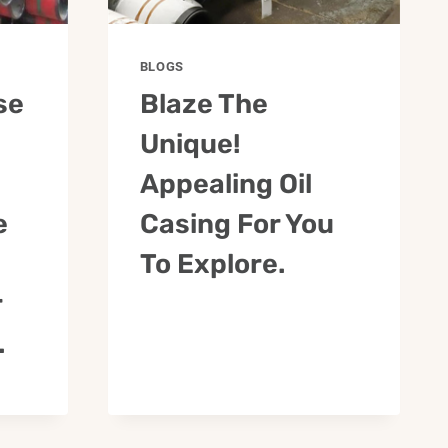
BLOGS
se
Blaze The
Unique!
Appealing Oil
e
Casing For You
To Explore.
r
.