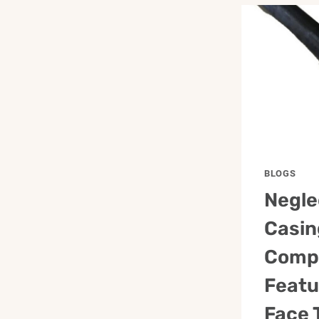
BLOGS
Negle
Casin
Comp
Featu
Face 