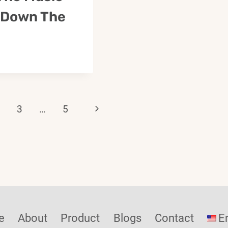
 Down The
Next
3
…
5
Page
ation
e
About
Product
Blogs
Contact
E