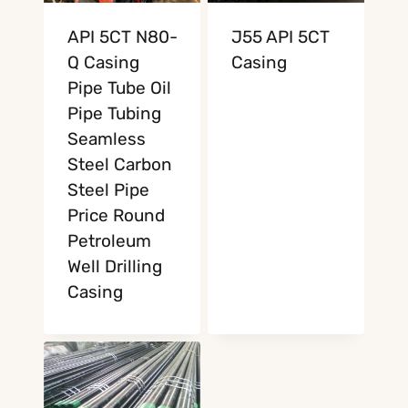
API 5CT N80-
J55 API 5CT
Q Casing
Casing
Pipe Tube Oil
Pipe Tubing
Seamless
Steel Carbon
Steel Pipe
Price Round
Petroleum
Well Drilling
Casing