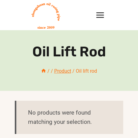
Skip
to
content
Oil Lift Rod
/
/
Product
/
Oil lift rod
No products were found
matching your selection.