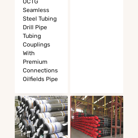
OCTG
Seamless
Steel Tubing
Drill Pipe
Tubing
Couplings
With
Premium
Connections
Oilfields Pipe