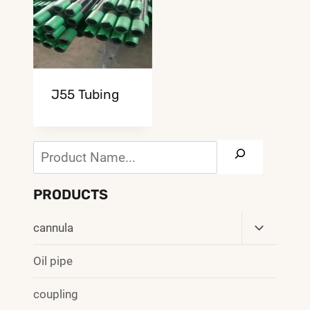
J55 Tubing
Search
PRODUCTS
Toggle
cannula
Child
Menu
Oil pipe
coupling