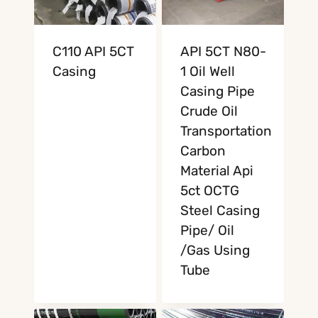
C110 API 5CT
API 5CT N80-
Casing
1 Oil Well
Casing Pipe
Crude Oil
Transportation
Carbon
Material Api
5ct OCTG
Steel Casing
Pipe/ Oil
/Gas Using
Tube