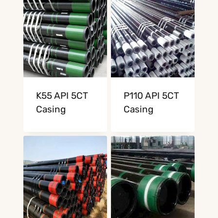
K55 API 5CT
P110 API 5CT
Casing
Casing