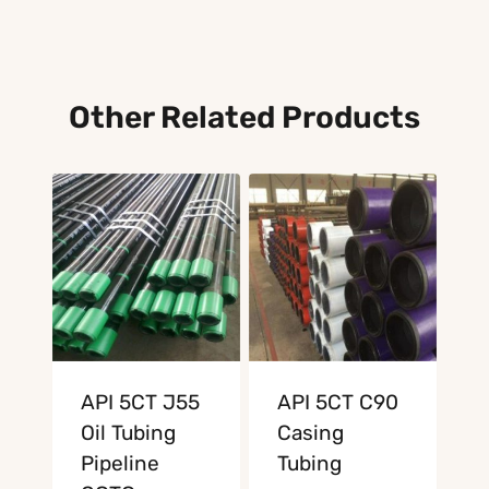
Other Related Products
API 5CT J55
API 5CT C90
Oil Tubing
Casing
Pipeline
Tubing