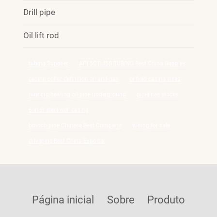
Drill pipe
Oil lift rod
tubing Supplier
API 5CT J55 TUBING Best China Supplier
casing collar definition oil and gas
oilfield casing sizes
running heating oil pipe underground
pipelines stocks
6 inch steel well casing
branch pipe Chinese Best Company
tubing for sale
drivepipe Best China Exporter
Página inicial
Sobre
Produto