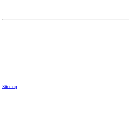
Sitemap